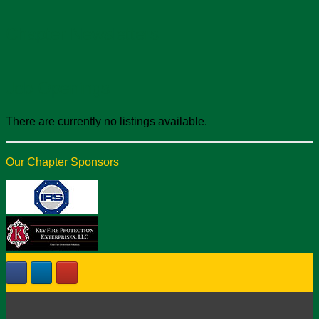
Chapter Newsletters
Job Openings
There are currently no listings available.
Our Chapter Sponsors