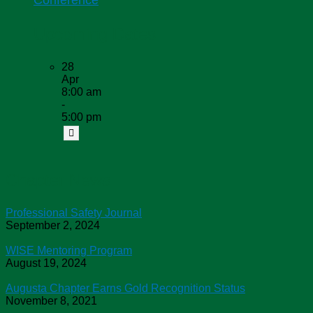
Conference
Upcoming Dates
28
Apr
8:00 am
-
5:00 pm
Chapter News
Professional Safety Journal
September 2, 2024
WISE Mentoring Program
August 19, 2024
Augusta Chapter Earns Gold Recognition Status
November 8, 2021