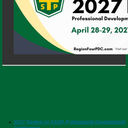
Welcome
Upcoming Events
2027 Region IV ASSP Professional Development