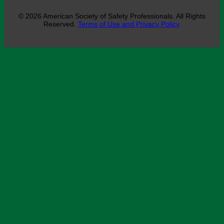
© 2026 American Society of Safety Professionals. All Rights
Reserved.
Terms of Use and Privacy Policy
.